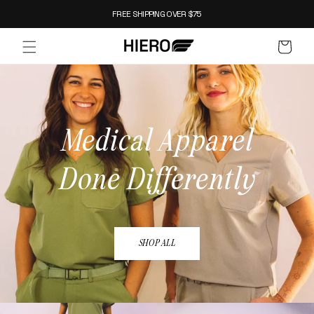
SKIP TO
FREE SHIPPING OVER $75
CONTENT
CART
Medical Apparel
Done Differently
SHOP ALL