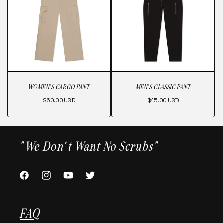
WOMEN'S CARGO PANT
MEN'S CLASSIC PANT
Regular
Regular
$60.00 USD
$45.00 USD
price
price
"We Don't Want No Scrubs"
FACEBOOK
INSTAGRAM
YOUTUBE
TWITTER
FAQ