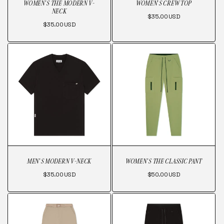
WOMEN'S THE MODERN V-
WOMEN'S CREW TOP
NECK
Regular
$35.00 USD
Regular
$35.00 USD
price
price
MEN'S MODERN V-NECK
WOMEN'S THE CLASSIC PANT
Regular
Regular
$35.00 USD
$50.00 USD
price
price